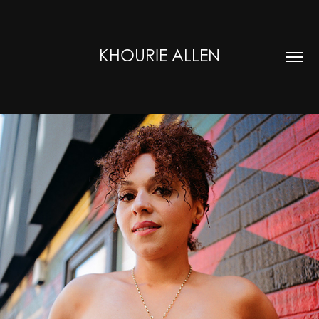
KHOURIE ALLEN