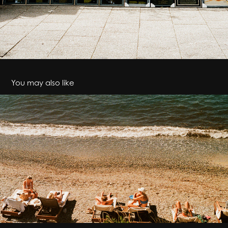
You may also like
Breathe
2024